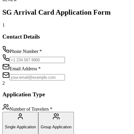
SG Arrival Card Application Form
1
Contact Details
Phone Number
*
Email Address
*
2
Application Type
Number of Travelers
*
Single Application
Group Application