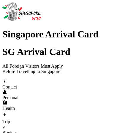
Singapore Arrival Card
SG Arrival Card
All Foreign Visitors Must Apply
Before Travelling to Singapore
📱
Contact
👤
Personal
🏥
Health
✈️
Trip
✓
Review